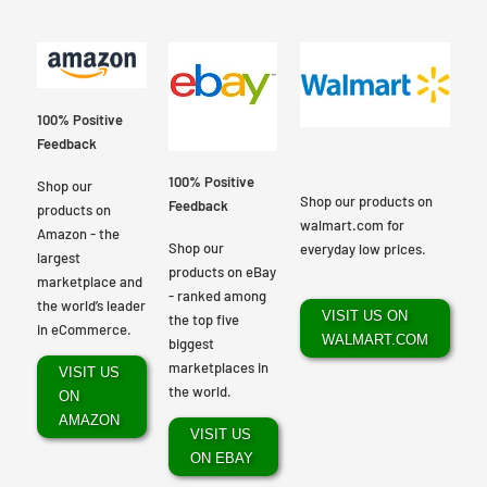
100% Positive
Feedback
100% Positive
Shop our
Shop our products on
Feedback
products on
walmart.com for
Amazon - the
Shop our
everyday low prices.
largest
products on eBay
marketplace and
- ranked among
the world’s leader
VISIT US ON
the top five
in eCommerce.
WALMART.COM
biggest
marketplaces in
VISIT US
the world.
ON
AMAZON
VISIT US
ON EBAY