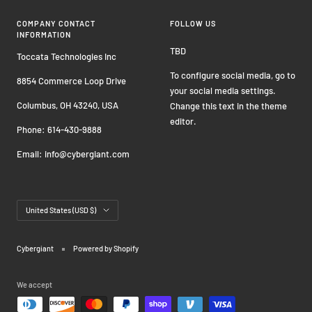
COMPANY CONTACT
FOLLOW US
INFORMATION
TBD
Toccata Technologies Inc
To configure social media, go to
8854 Commerce Loop Drive
your social media settings.
Columbus, OH 43240, USA
Change this text in the theme
editor.
Phone: 614-430-9888
Email: info@cybergiant.com
Country/region
United States (USD $)
Cybergiant
Powered by Shopify
We accept