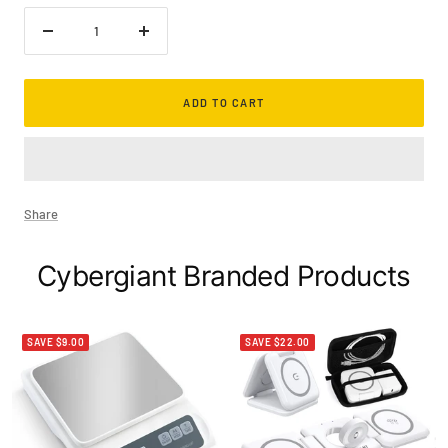
Decrease
Increase
quantity
quantity
ADD TO CART
Share
Cybergiant Branded Products
SAVE $9.00
SAVE $22.00