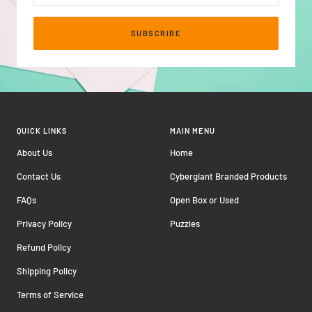
SUBSCRIBE
QUICK LINKS
MAIN MENU
About Us
Home
Contact Us
Cybergiant Branded Products
FAQs
Open Box or Used
Privacy Policy
Puzzles
Refund Policy
Shipping Policy
Terms of Service