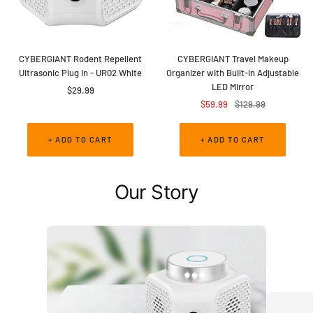
CYBERGIANT Rodent Repellent
CYBERGIANT Travel Makeup
Ultrasonic Plug In - UR02 White
Organizer with Built-in Adjustable
LED Mirror
Sale
$29.99
Sale
Regular
$59.99
$129.99
price
price
price
+ ADD TO CART
+ ADD TO CART
Our Story