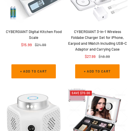
CYBERGIANT Digital Kitchen Food
CYBERGIANT 3-in-1 Wireless
Scale
Foldabe Charger Set for iPhone,
Earpod and iWatch including USB-C
Sale
Regular
$15.99
$24.99
Adaptor and Carrying Case
price
price
Sale
Regular
$27.99
$49.99
price
price
+ ADD TO CART
+ ADD TO CART
SAVE $70.00