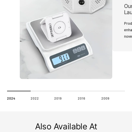
Our
La
Prod
enha
nove
2024
2022
2019
2016
2009
Also Available At