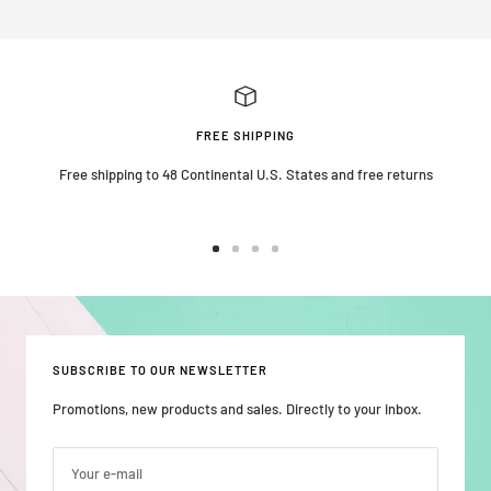
FREE SHIPPING
Free shipping to 48 Continental U.S. States and free returns
Go
Go
Go
Go
to
to
to
to
slide
slide
slide
slide
1
2
3
4
SUBSCRIBE TO OUR NEWSLETTER
Promotions, new products and sales. Directly to your inbox.
Your e-mail